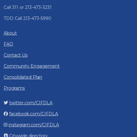
Call 311 or 213-473-3231
TDD Call 213-473-5990
About
FAQ
Contact Us
Community Engagement
Consolidated Plan
Programs
twitter.com/CIFDLA
facebook.com/CIFDLA
instagram.com/CIFDLA
Citywide directory