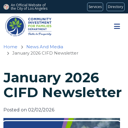
An Official Website of
Services
Directory
the City of
Los Angeles
Skip to main content
Home
News And Media
January 2026 CIFD Newsletter
January 2026
CIFD Newsletter
Posted on 02/02/2026