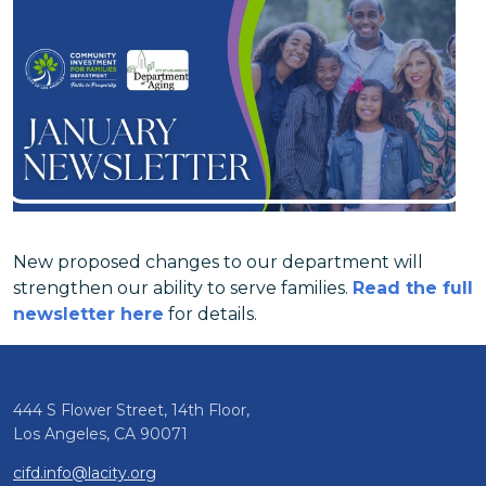
New proposed changes to our department will
strengthen our ability to serve families.
Read the full
newsletter here
for details.
444 S Flower Street, 14th Floor,
Los Angeles, CA 90071
cifd.info@lacity.org