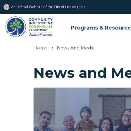
An Official Website of
the City of
Los Angeles
Skip to main content
Programs & Resource
Home
News And Media
News and Me