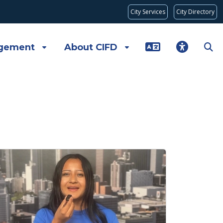
City Services
City Directory
gement
About CIFD