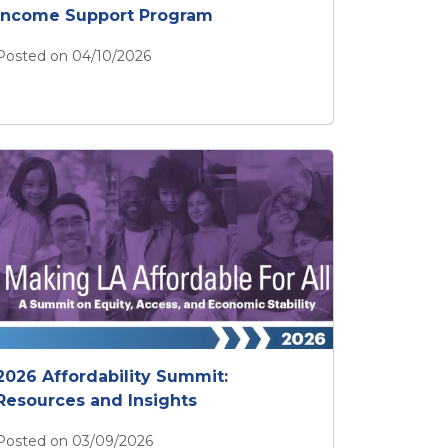
Income Support Program
Posted on 04/10/2026
Apply Now for the ULA Emergency Income Support Pr
2026 Affordability Summit:
Resources and Insights
Posted on 03/09/2026