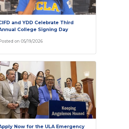
CIFD and YDD Celebrate Third
Annual College Signing Day
Posted on 05/19/2026
CIFD and YDD Celebrate Third Annual College Signing 
Apply Now for the ULA Emergency