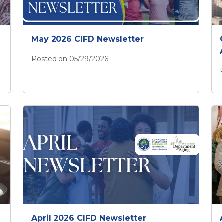
May 2026 CIFD Newsletter
Posted on 05/29/2026
May 2026 CIFD Newsletter
April 2026 CIFD Newsletter