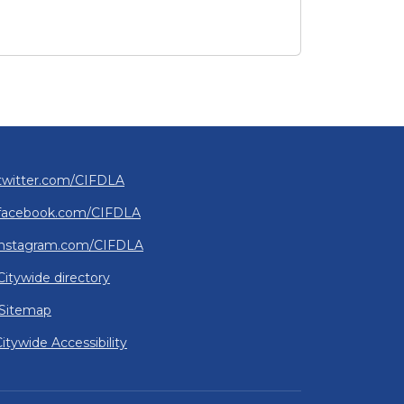
2026 Affordability Summit: Resources and Insights
rates Grand Opening of New Transitional Housing Facili
twitter.com/CIFDLA
facebook.com/CIFDLA
instagram.com/CIFDLA
Citywide directory
Sitemap
itywide Accessibility