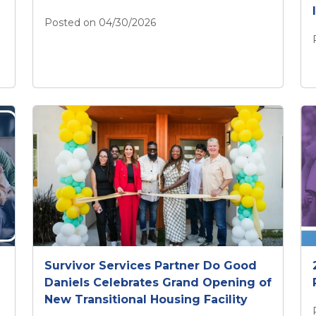
Posted on 04/30/2026
April 2026 CIFD Newsletter
of Child Heatstroke this Summer
Survivor Services Partner Do Good
Daniels Celebrates Grand Opening of
New Transitional Housing Facility