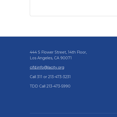
March 2026 CIFD Newsletter
Pagination
444 S Flower Street, 14th Floor,
Los Angeles, CA 90071
cifd.info@lacity.org
Call 311 or 213-473-3231
TDD Call 213-473-5990