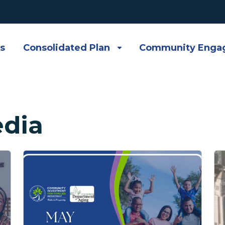
s
Consolidated Plan
Community Enga
dia