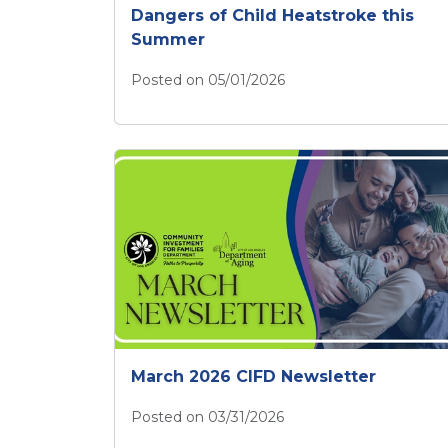
Dangers of Child Heatstroke this
Summer
Posted on 05/01/2026
CIFD Builds Awareness of the Dangers 
March 2026 CIFD Newsletter
Posted on 03/31/2026