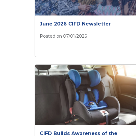
June 2026 CIFD Newsletter
Posted on 07/01/2026
June 2026 CIFD Newsletter
CIFD Builds Awareness of the