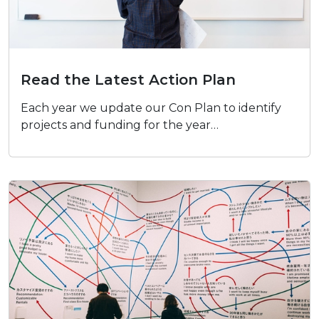
Read the Latest Action Plan
Read the Latest Action Plan
Each year we update our Con Plan to identify
projects and funding for the year…