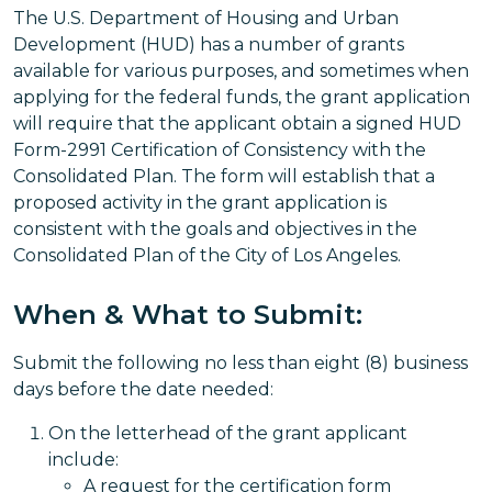
The U.S. Department of Housing and Urban
Development (HUD) has a number of grants
available for various purposes, and sometimes when
applying for the federal funds, the grant application
will require that the applicant obtain a signed HUD
Form-2991 Certification of Consistency with the
Consolidated Plan. The form will establish that a
proposed activity in the grant application is
consistent with the goals and objectives in the
Consolidated Plan of the City of Los Angeles.
When & What to Submit:
Submit the following no less than eight (8) business
days before the date needed:
On the letterhead of the grant applicant
include:
A request for the certification form