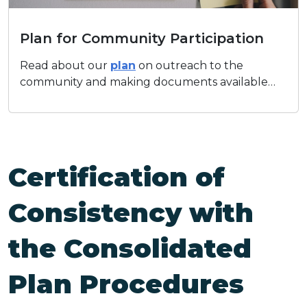
Plan for Community Participation
Plan for Community Participation
Read about our
plan
on outreach to the
community and making documents available…
Certification of
Consistency with
the Consolidated
Plan Procedures