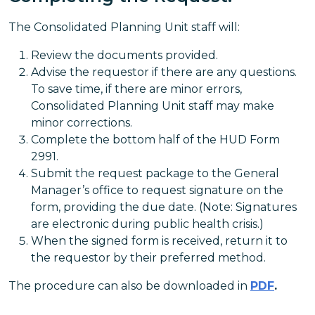
The Consolidated Planning Unit staff will:
Review the documents provided.
Advise the requestor if there are any questions.
To save time, if there are minor errors,
Consolidated Planning Unit staff may make
minor corrections.
Complete the bottom half of the HUD Form
2991.
Submit the request package to the General
Manager’s office to request signature on the
form, providing the due date. (Note: Signatures
are electronic during public health crisis.)
When the signed form is received, return it to
the requestor by their preferred method.
The procedure can also be downloaded in
PDF
.