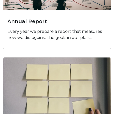
Annual Report
Annual Report
Every year we prepare a report that measures
how we did against the goals in our plan…