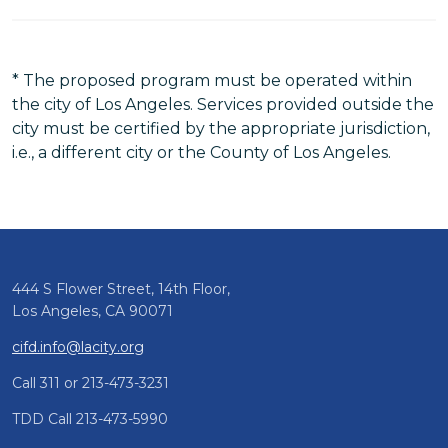
* The proposed program must be operated within
the city of Los Angeles. Services provided outside the
city must be certified by the appropriate jurisdiction,
i.e., a different city or the County of Los Angeles.
444 S Flower Street, 14th Floor,
Los Angeles, CA 90071
cifd.info@lacity.org
Call 311 or 213-473-3231
TDD Call 213-473-5990