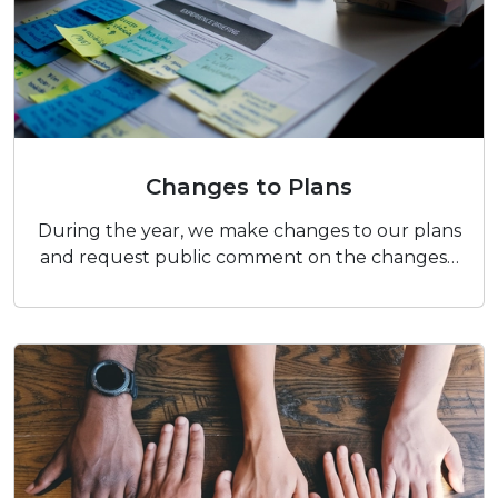
Changes to Plans
Changes to Plans
During the year, we make changes to our plans
and request public comment on the changes…