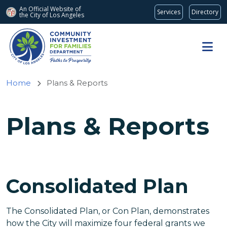
An Official Website of
Services
Directory
the City of
Los Angeles
Skip to main content
Home
Plans & Reports
Plans & Reports
Consolidated Plan
The Consolidated Plan, or Con Plan, demonstrates
how the City will maximize four federal grants we