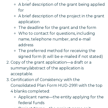
A brief description of the grant being applied
for
A brief description of the project in the grant
application
The deadline for the grant and the form
Who to contact for questions, including
name, telephone number, and e-mail
address
The preferred method for receiving the
signed form (it will be e-mailed if not stated)
Copy of the grant application—a draft or a
summary/abstract of the application is
acceptable.
Certification of Consistency with the
Consolidated Plan Form HUD-2991 with the top
4 blanks completed:
Applicant name—the entity applying for the
federal funds