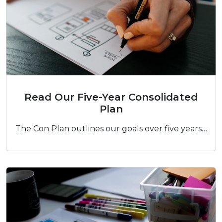
Read Our Five-Year Consolidated Plan
Read Our Five-Year Consolidated
Plan
The Con Plan outlines our goals over five years…