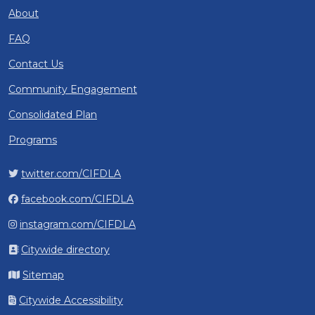
About
FAQ
Contact Us
Community Engagement
Consolidated Plan
Programs
twitter.com/CIFDLA
facebook.com/CIFDLA
instagram.com/CIFDLA
Citywide directory
Sitemap
Citywide Accessibility