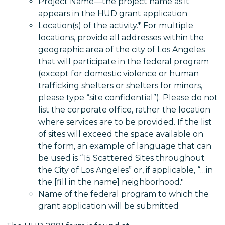
Project Name—the project name as it
appears in the HUD grant application
Location(s) of the activity.* For multiple
locations, provide all addresses within the
geographic area of the city of Los Angeles
that will participate in the federal program
(except for domestic violence or human
trafficking shelters or shelters for minors,
please type “site confidential”). Please do not
list the corporate office, rather the location
where services are to be provided. If the list
of sites will exceed the space available on
the form, an example of language that can
be used is “15 Scattered Sites throughout
the City of Los Angeles” or, if applicable, “…in
the [fill in the name] neighborhood."
Name of the federal program to which the
grant application will be submitted