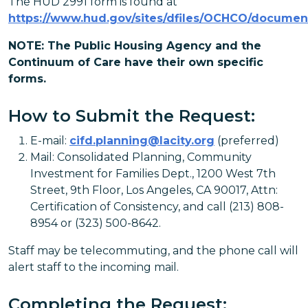
The HUD 2991 form is found at
https://www.hud.gov/sites/dfiles/OCHCO/documen
NOTE: The Public Housing Agency and the
Continuum of Care have their own specific
forms.
How to Submit the Request:
E-mail:
cifd.planning@lacity.org
(preferred)
Mail: Consolidated Planning, Community
Investment for Families Dept., 1200 West 7th
Street, 9th Floor, Los Angeles, CA 90017, Attn:
Certification of Consistency, and call (213) 808-
8954 or (323) 500-8642.
Staff may be telecommuting, and the phone call will
alert staff to the incoming mail.
Completing the Request: