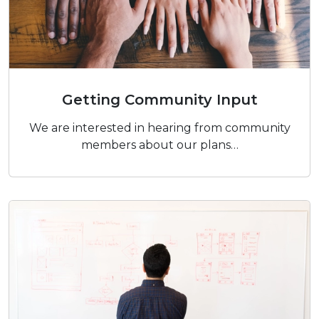
Getting Community Input
Getting Community Input
We are interested in hearing from community
members about our plans…