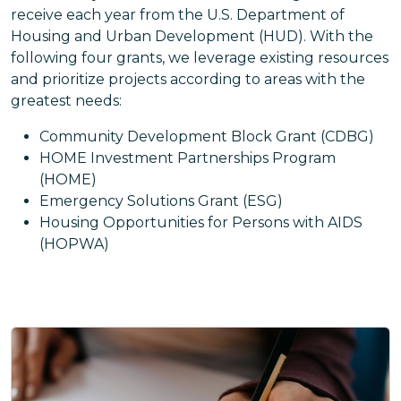
receive each year from the U.S. Department of
Housing and Urban Development (HUD). With the
following four grants, we leverage existing resources
and prioritize projects according to areas with the
greatest needs:
Community Development Block Grant (CDBG)
HOME Investment Partnerships Program
(HOME)
Emergency Solutions Grant (ESG)
Housing Opportunities for Persons with AIDS
(HOPWA)