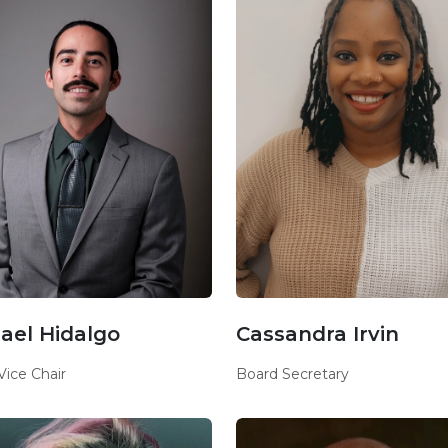
ael Hidalgo
Cassandra Irvin
Vice Chair
Board Secretary