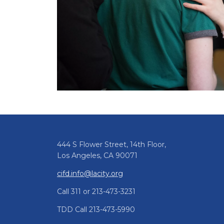
444 S Flower Street, 14th Floor,
Los Angeles, CA 90071
cifd.info@lacity.org
Call 311 or 213-473-3231
TDD Call 213-473-5990