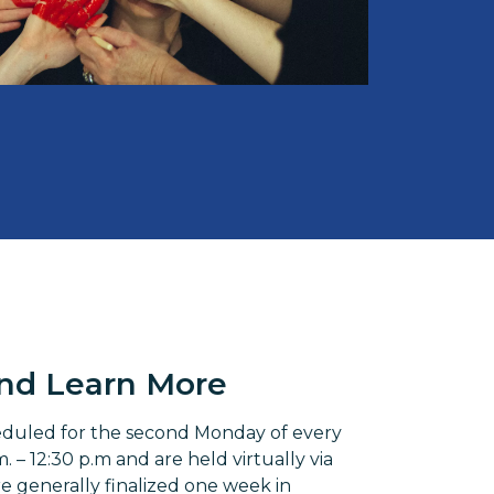
and Learn More
eduled for the second Monday of every
 – 12:30 p.m and are held virtually via
 generally finalized one week in