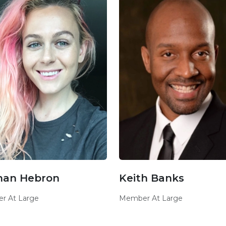
nan Hebron
Keith Banks
r At Large
Member At Large