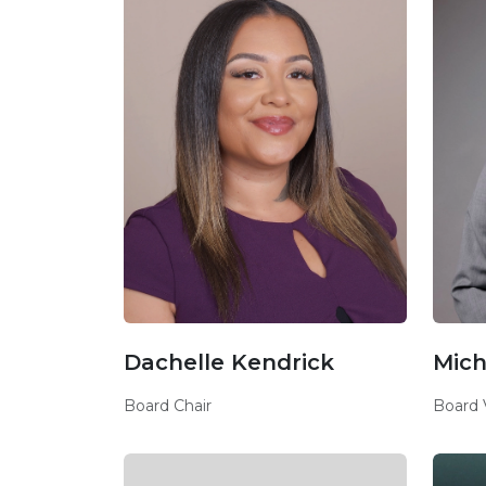
Dachelle Kendrick
Mich
Board Chair
Board 