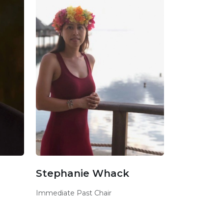
Stephanie Whack
Immediate Past Chair