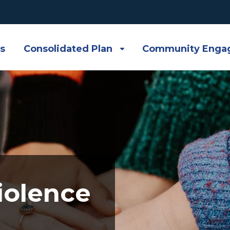
s
Consolidated Plan
Community Enga
iolence