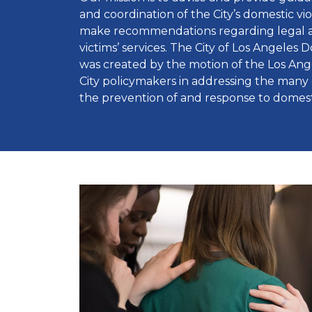
and coordination of the City’s domestic v
make recommendations regarding legal ad
victims’ services. The City of Los Angeles 
was created by the motion of the Los Angel
City policymakers in addressing the many 
the prevention of and response to domest