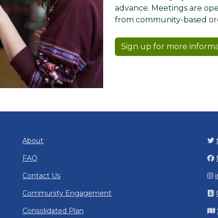
advance. Meetings are open
from community-based orga
Sign up for more inform
About
FAQ
Contact Us
Community Engagement
Consolidated Plan