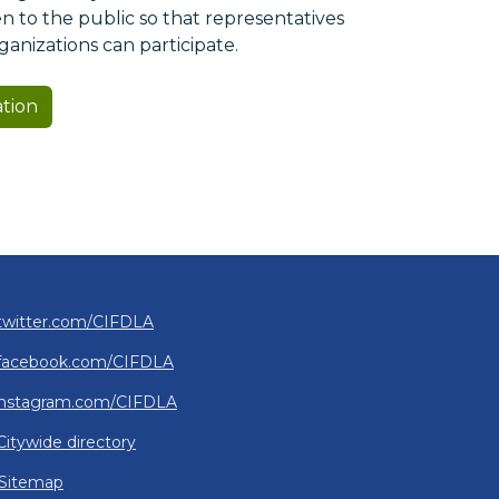
 to the public so that representatives
nizations can participate.
ation
twitter.com/CIFDLA
facebook.com/CIFDLA
instagram.com/CIFDLA
Citywide directory
Sitemap