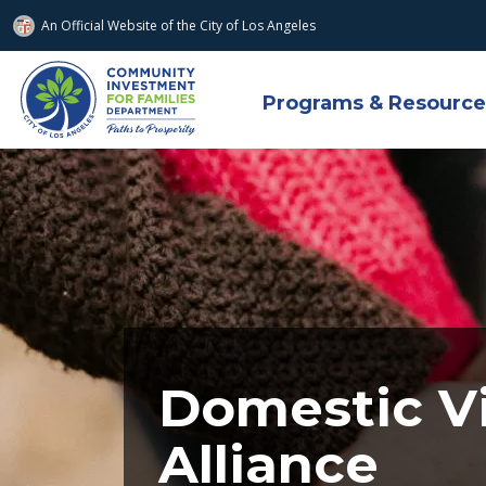
An Official Website of
the City of
Los Angeles
Skip to main content
Programs & Resource
Domestic V
Alliance