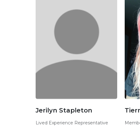
Jerilyn Stapleton
Tier
Lived Experience Representative
Membe