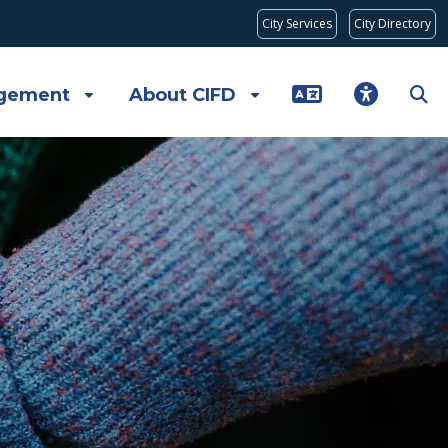
City Services
City Directory
gement
About CIFD