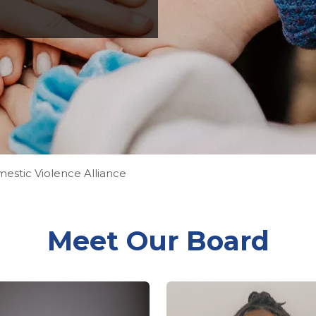
stic Violence Alliance
Meet Our Board