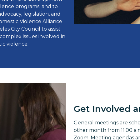
iolence programs, and to
vocacy, legislation, and
Domestic Violence Alliance
es City Council to assist
complex issues involved in
ic violence.
Get Involved 
General meetings are sch
other month from 11:00 a.m.
Zoom. Meeting agendas are