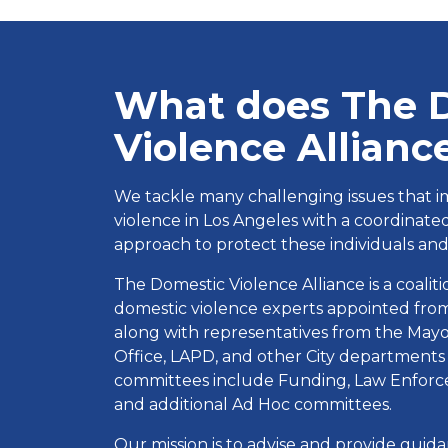
What does The 
Violence Allianc
We tackle many challenging issues that i
violence in Los Angeles with a coordinat
approach to protect these individuals and 
The Domestic Violence Alliance is a coali
domestic violence experts appointed from
along with representatives from the Mayor’
Office, LAPD, and other City departments
committees include Funding, Law Enforce
and additional Ad Hoc committees.
Our mission is to advise and provide gui