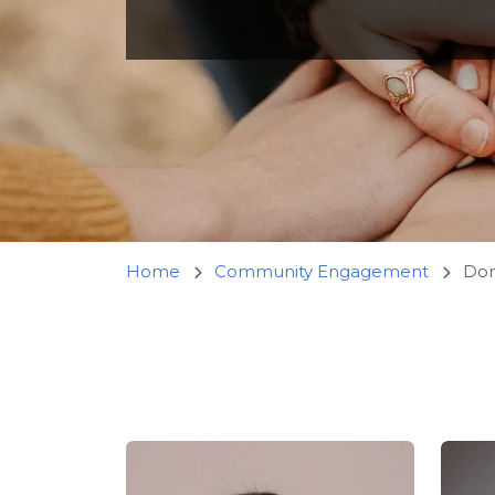
Home
Community Engagement
Dome