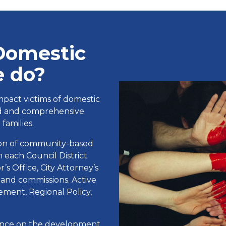
Domestic
e do?
mpact victims of domestic
ed and comprehensive
families.
tion of community-based
 each Council District
s Office, City Attorney’s
 and commissions. Active
ment, Regional Policy,
dance on the development