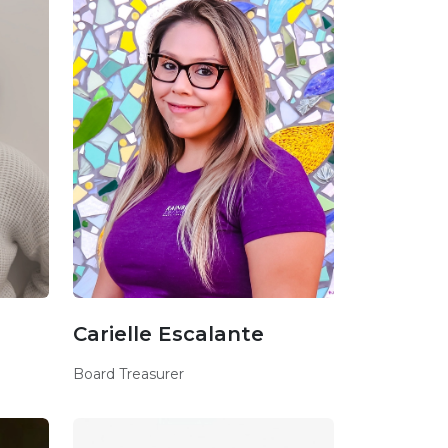
Carielle Escalante
Board Treasurer