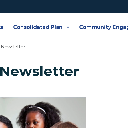
s
Consolidated Plan
Community Enga
 Newsletter
Newsletter