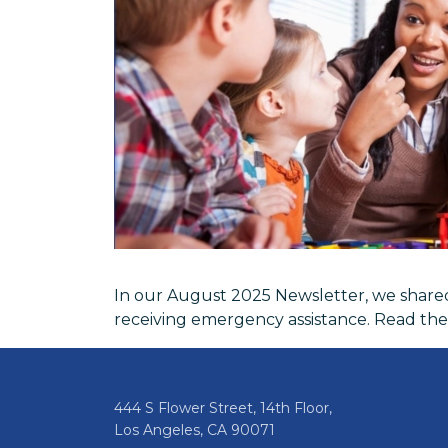
In our August 2025 Newsletter, we shared 
receiving emergency assistance. Read th
444 S Flower Street, 14th Floor,
Los Angeles, CA 90071