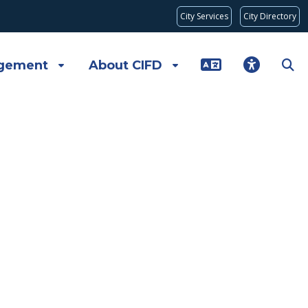
City Services
City Directory
gement
About CIFD