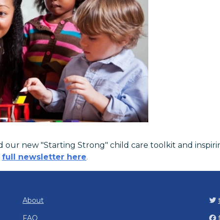
our new "Starting Strong" child care toolkit and inspiri
e
full newsletter here
.
About
FAQ