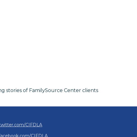
ng stories of FamilySource Center clients
twitter.com/CIFDLA
facebook.com/CIFDLA