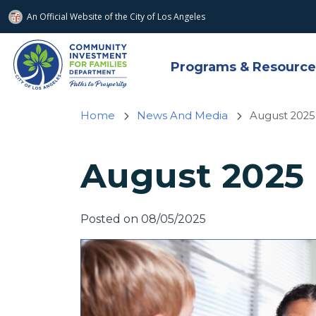
An Official Website of
the City of
Los Angeles
Skip to main content
Programs & Resource
Home
News And Media
August 2025
August 2025 
Posted on 08/05/2025